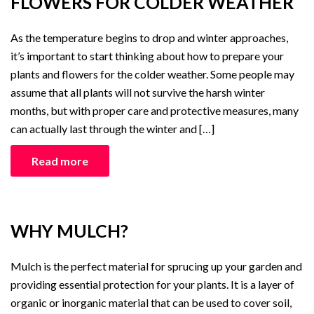
FLOWERS FOR COLDER WEATHER
As the temperature begins to drop and winter approaches,
it’s important to start thinking about how to prepare your
plants and flowers for the colder weather. Some people may
assume that all plants will not survive the harsh winter
months, but with proper care and protective measures, many
can actually last through the winter and […]
Read more
WHY MULCH?
Mulch is the perfect material for sprucing up your garden and
providing essential protection for your plants. It is a layer of
organic or inorganic material that can be used to cover soil,