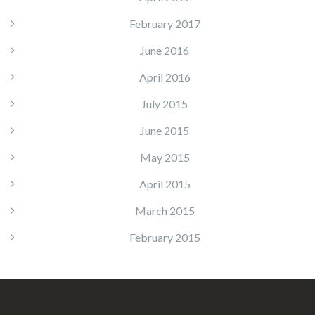
February 2017
June 2016
April 2016
July 2015
June 2015
May 2015
April 2015
March 2015
February 2015