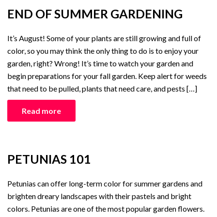
END OF SUMMER GARDENING
It’s August! Some of your plants are still growing and full of
color, so you may think the only thing to do is to enjoy your
garden, right? Wrong! It’s time to watch your garden and
begin preparations for your fall garden. Keep alert for weeds
that need to be pulled, plants that need care, and pests […]
Read more
PETUNIAS 101
Petunias can offer long-term color for summer gardens and
brighten dreary landscapes with their pastels and bright
colors. Petunias are one of the most popular garden flowers.