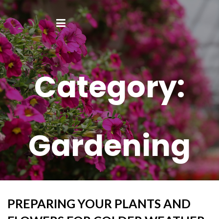
Category:
Gardening
PREPARING YOUR PLANTS AND