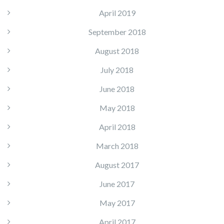
April 2019
September 2018
August 2018
July 2018
June 2018
May 2018
April 2018
March 2018
August 2017
June 2017
May 2017
April 2017