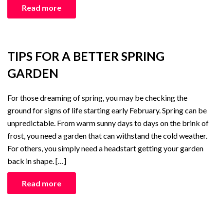
Read more
TIPS FOR A BETTER SPRING
GARDEN
For those dreaming of spring, you may be checking the
ground for signs of life starting early February. Spring can be
unpredictable. From warm sunny days to days on the brink of
frost, you need a garden that can withstand the cold weather.
For others, you simply need a headstart getting your garden
back in shape. […]
Read more