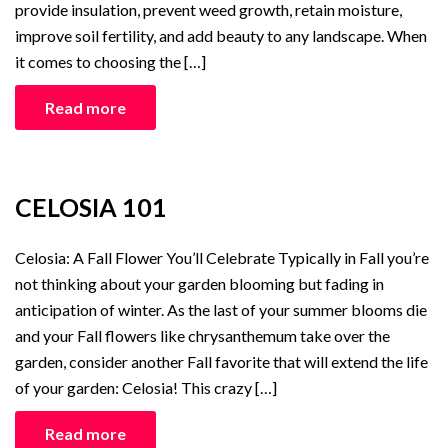
provide insulation, prevent weed growth, retain moisture,
improve soil fertility, and add beauty to any landscape. When
it comes to choosing the […]
Read more
CELOSIA 101
Celosia: A Fall Flower You’ll Celebrate Typically in Fall you’re
not thinking about your garden blooming but fading in
anticipation of winter. As the last of your summer blooms die
and your Fall flowers like chrysanthemum take over the
garden, consider another Fall favorite that will extend the life
of your garden: Celosia! This crazy […]
Read more