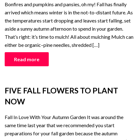
Bonfires and pumpkins and pansies, oh my! Fall has finally
arrived which means winter is in the not-to-distant future. As
the temperatures start dropping and leaves start falling, set
aside a sunny autumn afternoon to spend in your garden.
That’s right: it’s time to mulch! All about mulching Mulch can
either be organic–pine needles, shredded […]
Read more
FIVE FALL FLOWERS TO PLANT
NOW
Fall In Love With Your Autumn Garden It was around the
same time last year that we recommended you start
preparations for your fall garden because the autumn