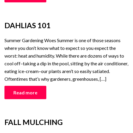
DAHLIAS 101
Summer Gardening Woes Summer is one of those seasons
where you don’t know what to expect so you expect the
worst: heat and humidity. While there are dozens of ways to
cool off–taking a dip in the pool, sitting by the air conditioner,
eating ice-cream–our plants aren’t so easily satiated.
Oftentimes that’s why gardeners, greenhouses, […]
Read more
FALL MULCHING