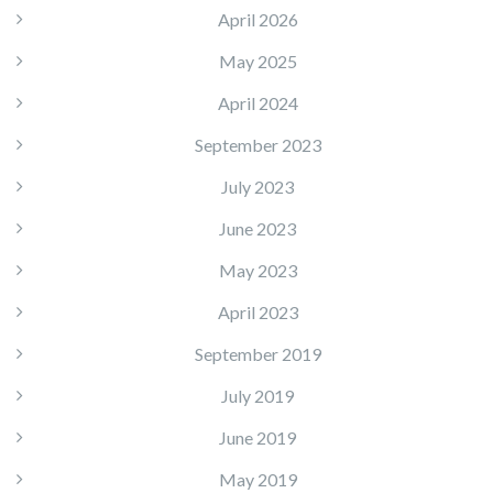
April 2026
May 2025
April 2024
September 2023
July 2023
June 2023
May 2023
April 2023
September 2019
July 2019
June 2019
May 2019