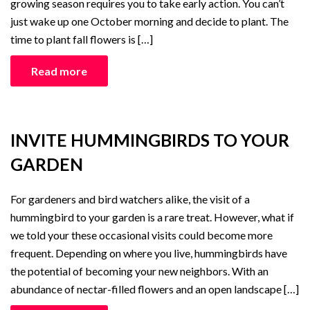
growing season requires you to take early action. You can’t
just wake up one October morning and decide to plant. The
time to plant fall flowers is […]
Read more
INVITE HUMMINGBIRDS TO YOUR
GARDEN
For gardeners and bird watchers alike, the visit of a
hummingbird to your garden is a rare treat. However, what if
we told your these occasional visits could become more
frequent. Depending on where you live, hummingbirds have
the potential of becoming your new neighbors. With an
abundance of nectar-filled flowers and an open landscape […]