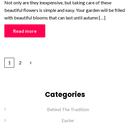
Not only are they inexpensive, but taking care of these
beautiful flowers is simple and easy. Your garden will be filled
with beautiful blooms that can last until autumn […]
Read more
1
2
Categories
Behind The Tradition
Easter