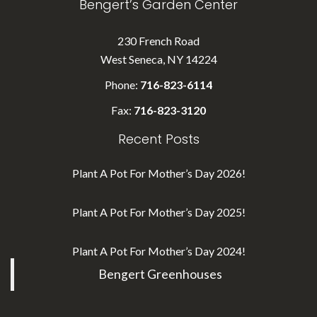
Bengert’s Garden Center
230 French Road
West Seneca, NY 14224
Phone:
716-823-6114
Fax:
716-823-3120
Recent Posts
Plant A Pot For Mother’s Day 2026!
Plant A Pot For Mother’s Day 2025!
Plant A Pot For Mother’s Day 2024!
Bengert Greenhouses