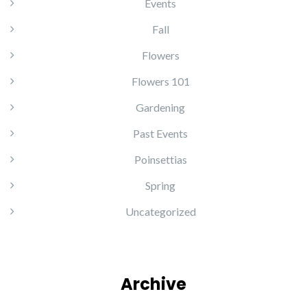
Events
Fall
Flowers
Flowers 101
Gardening
Past Events
Poinsettias
Spring
Uncategorized
Archive