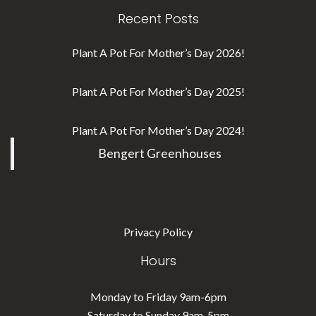
Recent Posts
Plant A Pot For Mother’s Day 2026!
Plant A Pot For Mother’s Day 2025!
Plant A Pot For Mother’s Day 2024!
Bengert Greenhouses
Privacy Policy
Hours
Monday to Friday 9am-6pm
Saturday to Sunday 9am-5pm