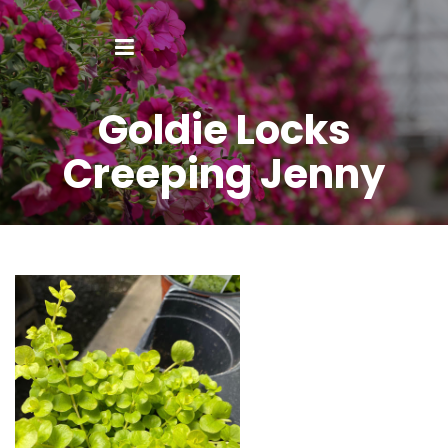
Goldie Locks
Creeping Jenny