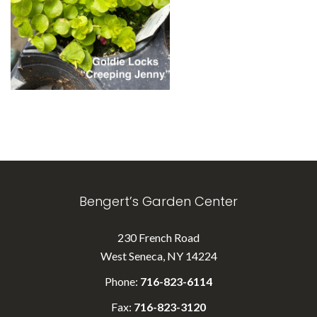
Bengert’s Garden Center
230 French Road
West Seneca, NY 14224
Phone:
716-823-6114
Fax:
716-823-3120