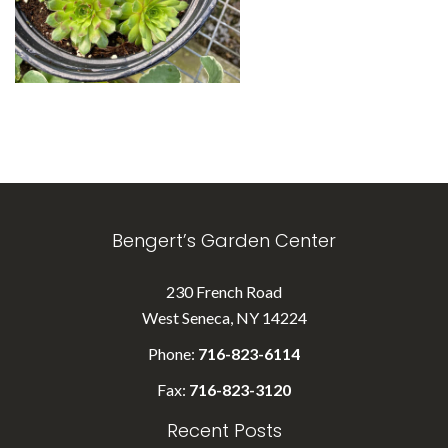
Bengert’s Garden Center
230 French Road
West Seneca, NY 14224
Phone:
716-823-6114
Fax:
716-823-3120
Recent Posts