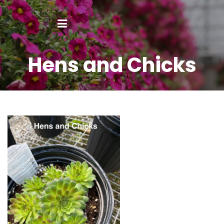
Hens and Chicks