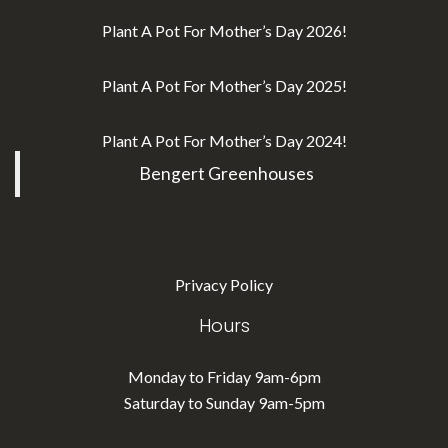
Plant A Pot For Mother’s Day 2026!
Plant A Pot For Mother’s Day 2025!
Plant A Pot For Mother’s Day 2024!
Bengert Greenhouses
Privacy Policy
Hours
Monday to Friday 9am-6pm
Saturday to Sunday 9am-5pm