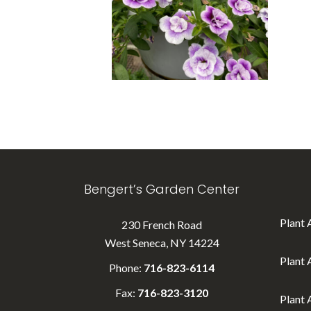
Bengert’s Garden Center
Plant 
230 French Road
West Seneca, NY 14224
Plant 
Phone:
716-823-6114
Fax:
716-823-3120
Plant 