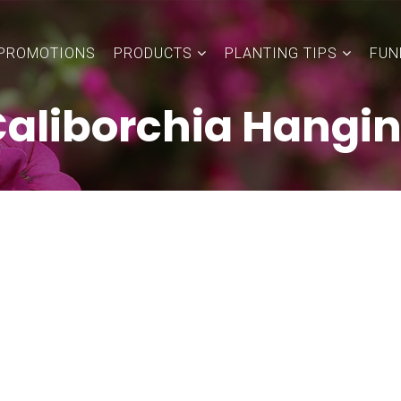
PROMOTIONS
PRODUCTS
PLANTING TIPS
FUN
aliborchia Hangi