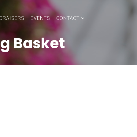
DRAISERS
EVENTS
CONTACT
ng Basket