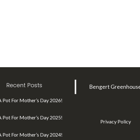
Recent Posts
Bengert Greenhous
A Pot For Mother’s Day 2026!
A Pot For Mother’s Day 2025!
Privacy Policy
A Pot For Mother’s Day 2024!