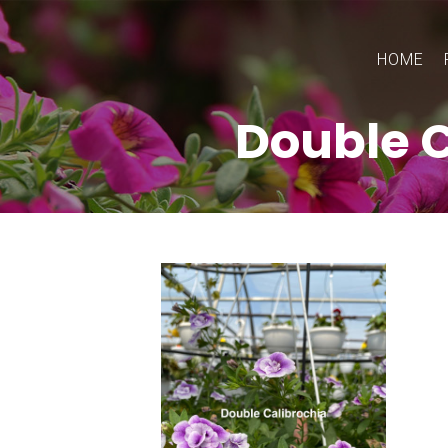
HOME
Double C