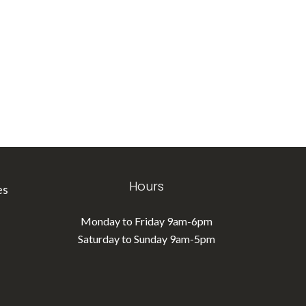
Hours
es
Monday to Friday 9am-6pm
Saturday to Sunday 9am-5pm