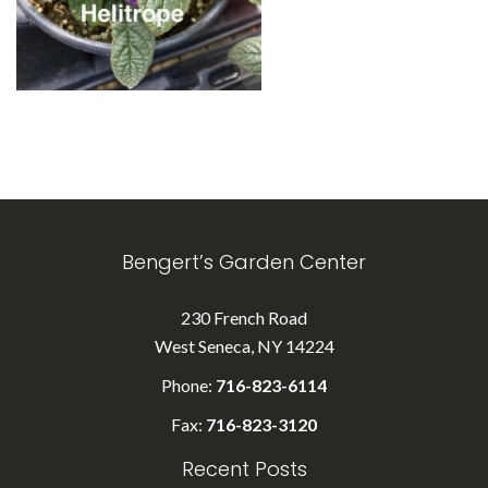
Bengert’s Garden Center
230 French Road
West Seneca, NY 14224
Phone:
716-823-6114
Fax:
716-823-3120
Recent Posts