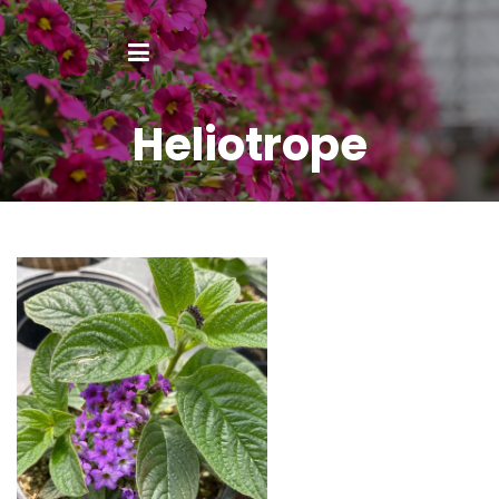
Heliotrope