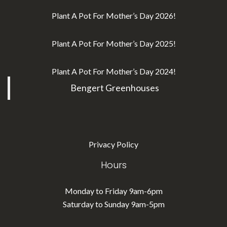
Plant A Pot For Mother’s Day 2026!
Plant A Pot For Mother’s Day 2025!
Plant A Pot For Mother’s Day 2024!
Bengert Greenhouses
Privacy Policy
Hours
Monday to Friday 9am-6pm
Saturday to Sunday 9am-5pm