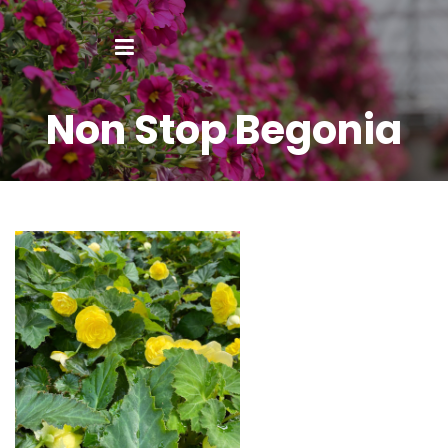
Non Stop Begonia