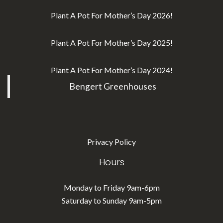
Plant A Pot For Mother’s Day 2026!
Plant A Pot For Mother’s Day 2025!
Plant A Pot For Mother’s Day 2024!
Bengert Greenhouses
Privacy Policy
Hours
Monday to Friday 9am-6pm
Saturday to Sunday 9am-5pm