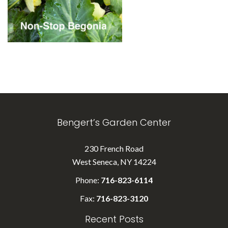
Bengert’s Garden Center
230 French Road
West Seneca, NY 14224
Phone:
716-823-6114
Fax:
716-823-3120
Recent Posts