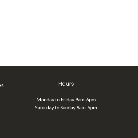
Hours
es
Monday to Friday 9am-6pm
Saturday to Sunday 9am-5pm