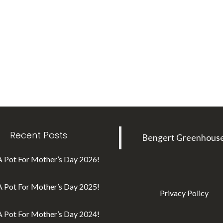
Recent Posts
Bengert Greenhous
A Pot For Mother’s Day 2026!
A Pot For Mother’s Day 2025!
Privacy Policy
A Pot For Mother’s Day 2024!