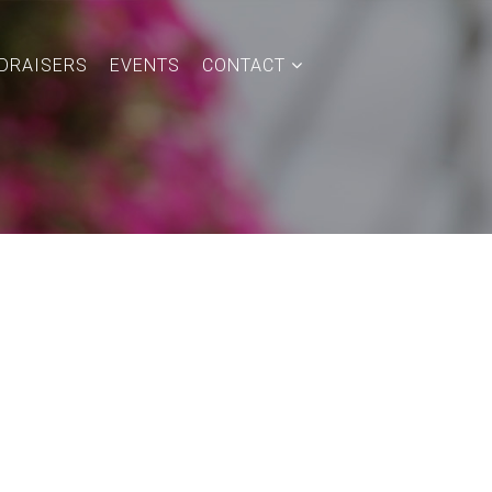
DRAISERS
EVENTS
CONTACT