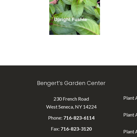
Bengert’s Garden Center
Plant 
230 French Road
West Seneca, NY 14224
Plant 
Phone:
716-823-6114
Fax:
716-823-3120
Plant 