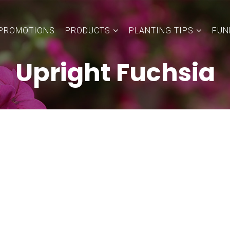
PROMOTIONS
PRODUCTS
PLANTING TIPS
FUN
Upright Fuchsia