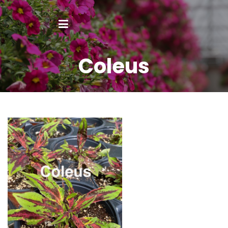
Coleus