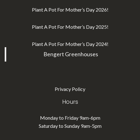
Plant A Pot For Mother’s Day 2026!
Plant A Pot For Mother’s Day 2025!
Plant A Pot For Mother’s Day 2024!
Bengert Greenhouses
Privacy Policy
Hours
Monday to Friday 9am-6pm
Saturday to Sunday 9am-5pm