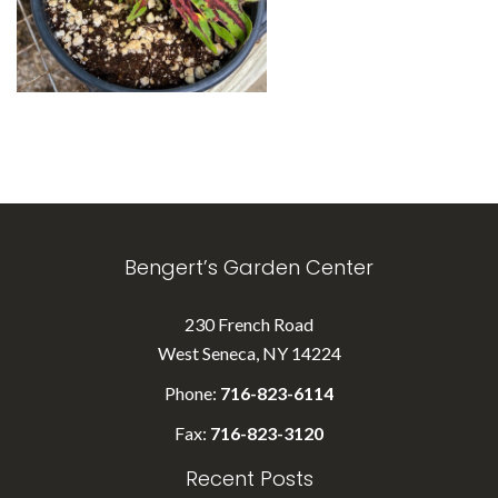
Bengert’s Garden Center
230 French Road
West Seneca, NY 14224
Phone:
716-823-6114
Fax:
716-823-3120
Recent Posts