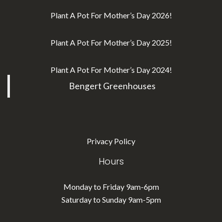
Plant A Pot For Mother’s Day 2026!
Plant A Pot For Mother’s Day 2025!
Plant A Pot For Mother’s Day 2024!
Bengert Greenhouses
Privacy Policy
Hours
Monday to Friday 9am-6pm
Saturday to Sunday 9am-5pm