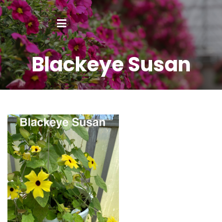
Blackeye Susan