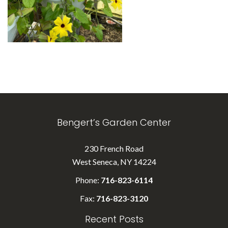
Bengert’s Garden Center
230 French Road
West Seneca, NY 14224
Phone:
716-823-6114
Fax:
716-823-3120
Recent Posts