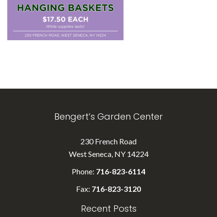
Bengert’s Garden Center
230 French Road
West Seneca, NY 14224
Phone:
716-823-6114
Fax:
716-823-3120
Recent Posts