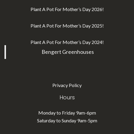
Plant A Pot For Mother’s Day 2026!
Plant A Pot For Mother’s Day 2025!
Plant A Pot For Mother’s Day 2024!
Bengert Greenhouses
Privacy Policy
Hours
Monday to Friday 9am-6pm
Saturday to Sunday 9am-5pm