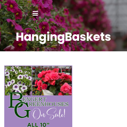
HangingBaskets