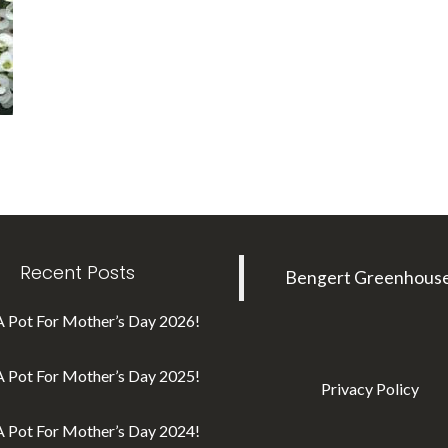
Recent Posts
Bengert Greenhous
A Pot For Mother’s Day 2026!
A Pot For Mother’s Day 2025!
Privacy Policy
A Pot For Mother’s Day 2024!