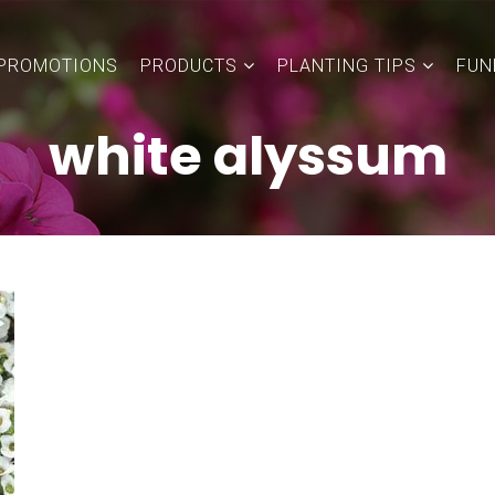
PROMOTIONS
PRODUCTS
PLANTING TIPS
FUN
white alyssum