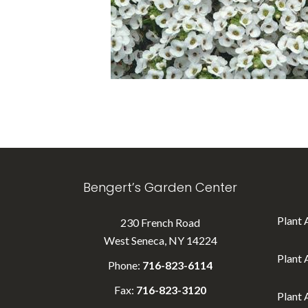
Bengert’s Garden Center
Plant 
230 French Road
West Seneca, NY 14224
Plant 
Phone:
716-823-6114
Fax:
716-823-3120
Plant 