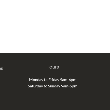
Hours
es
Monday to Friday 9am-6pm
Saturday to Sunday 9am-5pm