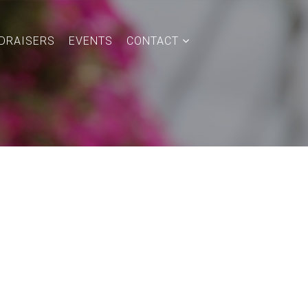
DRAISERS
EVENTS
CONTACT