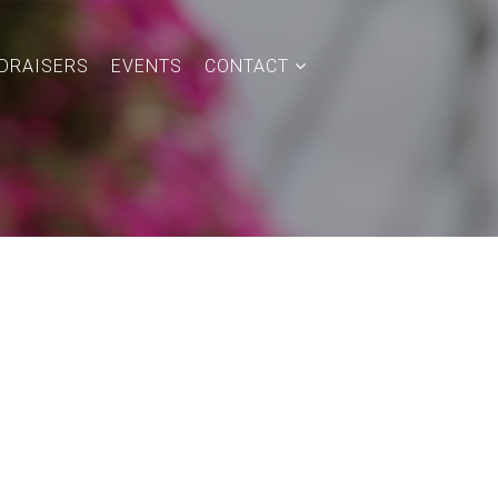
DRAISERS
EVENTS
CONTACT