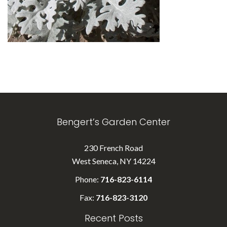
Bengert’s Garden Center
230 French Road
West Seneca, NY 14224
Phone:
716-823-6114
Fax:
716-823-3120
Recent Posts