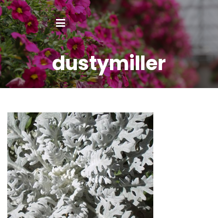
dustymiller