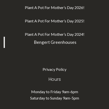
Plant A Pot For Mother’s Day 2026!
Plant A Pot For Mother’s Day 2025!
Plant A Pot For Mother’s Day 2024!
Bengert Greenhouses
Privacy Policy
Hours
Monday to Friday 9am-6pm
Saturday to Sunday 9am-5pm