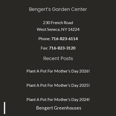
Bengert’s Garden Center
230 French Road
West Seneca, NY 14224
Phone:
716-823-6114
Fax:
716-823-3120
Recent Posts
Plant A Pot For Mother’s Day 2026!
Plant A Pot For Mother’s Day 2025!
Plant A Pot For Mother’s Day 2024!
Bengert Greenhouses