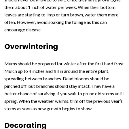
them about 1 inch of water per week. When their bottom
leaves are starting to limp or turn brown, water them more
often. However, avoid soaking the foliage as this can
encourage disease.
Overwintering
Mums should be prepared for winter after the first hard frost.
Mulch up to 4 inches and fill in around the entire plant,
spreading between branches. Dead blooms should be
pinched off, but branches should stay intact. They have a
better chance of surviving if you wait to prune old stems until
spring. When the weather warms, trim off the previous year’s
stems as soon as new growth begins to show.
Decorating