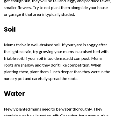
get enough sun, they will be tall and leggy and produce fewer,
smaller flowers. Try to not plant them alongside your house
or garage if that area is typically shaded.
Soil
Mums thrive in well-drained soil. If your yard is soggy after
the lightest rain, try growing your mums in a raised bed with
friable soil. If your soil is too dense, add compost. Mums
roots are shallow and they don’t like competition. When
planting them, plant them 1 inch deeper than they were in the
nursery pot and carefully spread the roots.
Water
Newly planted mums need to be water thoroughly. They
should never be allowed to wilt. Once they have grown, give