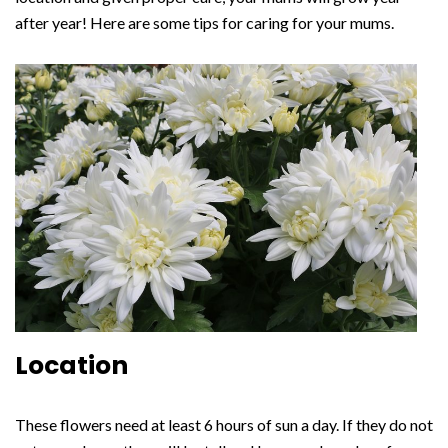
after year! Here are some tips for caring for your mums.
Location
These flowers need at least 6 hours of sun a day. If they do not