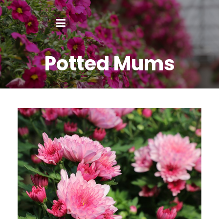
Potted Mums