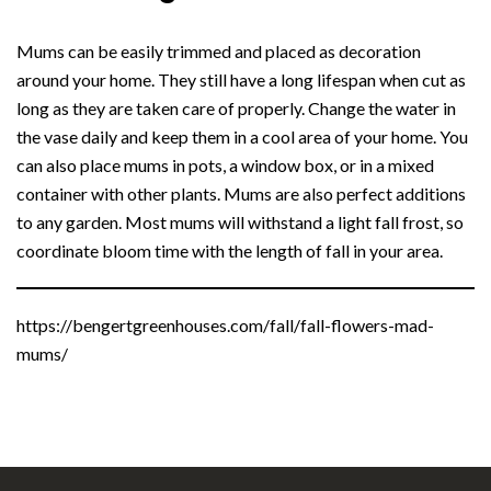
Mums can be easily trimmed and placed as decoration
around your home. They still have a long lifespan when cut as
long as they are taken care of properly. Change the water in
the vase daily and keep them in a cool area of your home. You
can also place mums in pots, a window box, or in a mixed
container with other plants. Mums are also perfect additions
to any garden. Most mums will withstand a light fall frost, so
coordinate bloom time with the length of fall in your area.
https://bengertgreenhouses.com/fall/fall-flowers-mad-
mums/