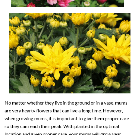
No matter whether they live in the ground or in a vase, mums
are very hearty flowers that can live a long time. However,
when growing mums, it is important to give them proper care
so they can reach their peak. With planted in the optimal
location and given proper care, your mums will grow year