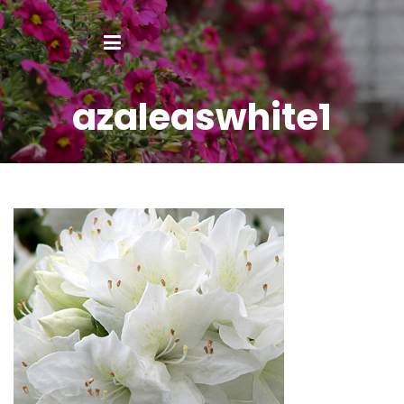
azaleaswhite1