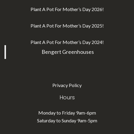
Plant A Pot For Mother’s Day 2026!
Plant A Pot For Mother’s Day 2025!
Plant A Pot For Mother’s Day 2024!
Bengert Greenhouses
Privacy Policy
Hours
Monday to Friday 9am-6pm
Saturday to Sunday 9am-5pm