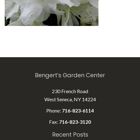
Bengert’s Garden Center
230 French Road
West Seneca, NY 14224
Phone:
716-823-6114
Fax:
716-823-3120
Recent Posts