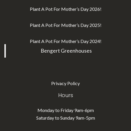
Plant A Pot For Mother’s Day 2026!
Plant A Pot For Mother’s Day 2025!
Plant A Pot For Mother’s Day 2024!
Bengert Greenhouses
Privacy Policy
Hours
Monday to Friday 9am-6pm
Saturday to Sunday 9am-5pm