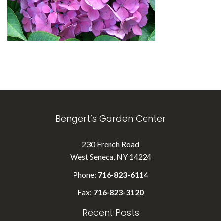
Bengert’s Garden Center
230 French Road
West Seneca, NY 14224
Phone:
716-823-6114
Fax:
716-823-3120
Recent Posts