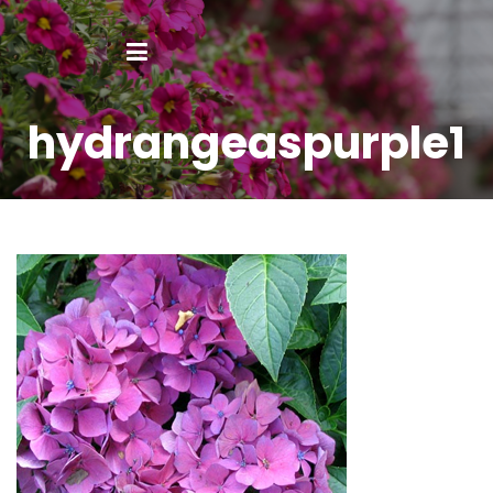
hydrangeaspurple1