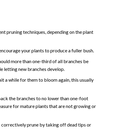
rent pruning techniques, depending on the plant
 encourage your plants to produce a fuller bush.
hould more than one-third of all branches be
le letting new branches develop.
t a while for them to bloom again, this usually
back the branches to no lower than one-foot
easure for mature plants that are not growing or
correctively prune by taking off dead tips or