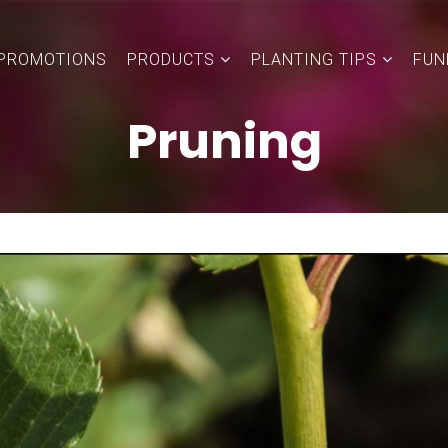
PROMOTIONS
PRODUCTS
PLANTING TIPS
FUN
Pruning