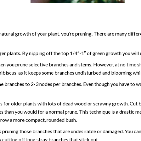
 natural growth of your plant, you’re pruning. There are many diffe
ger plants. By nipping off the top 1/4″-1″ of green growth you will
hen you prune selective branches and stems. However, at no time s
hibiscus, as it keeps some branches undisturbed and blooming whi
the branches to 2-3 nodes per branches. Even though you have to wai
s for older plants with lots of dead wood or scrawny growth. Cut 
s than you would for a normal prune. This technique is a drastic m
regrow a more compact, rounded bush.
s pruning those branches that are undesirable or damaged. You can 
utting off long stray branches that stick out.