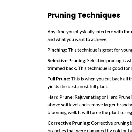
Pruning Techniques
Any time you physically interfere with the
and what you want to achieve.
Pinching:
This technique is great for youn
Selective Pruning:
Selective pruning is w
trimmed back. This technique is good for 
Full Prune:
This is when you cut back all 
yields the best, most full plant.
Hard Prune:
Rejuvenating or Hard Prune i
above soil level and remove larger branche
blooming well. It will force the plant to 
Corrective Pruning:
Corrective pruning i
branches that were damaged by cold or by c