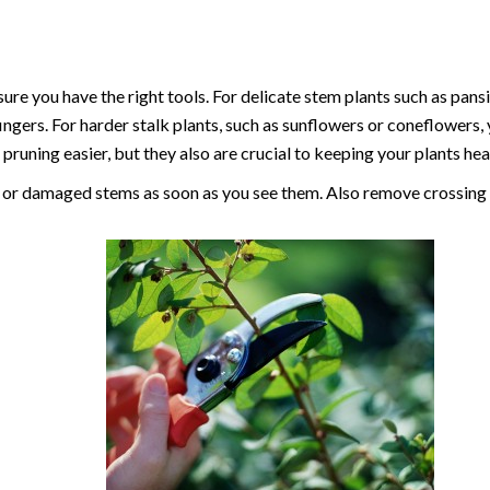
re you have the right tools. For delicate stem plants such as pans
fingers. For harder stalk plants, such as sunflowers or coneflowers,
pruning easier, but they also are crucial to keeping your plants hea
 or damaged stems as soon as you see them. Also remove crossing 