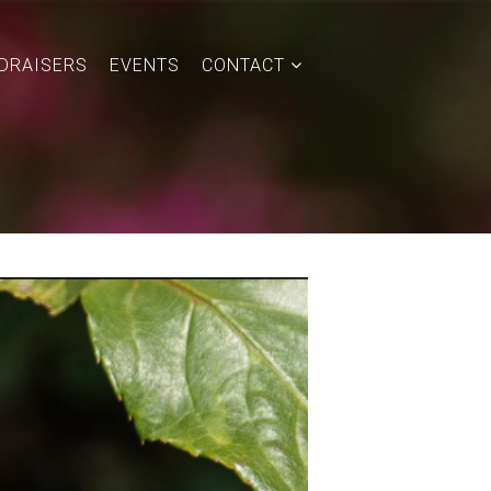
DRAISERS
EVENTS
CONTACT