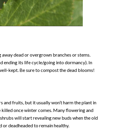
ing away dead or overgrown branches or stems.
 ending its life cycle/going into dormancy). In
 well-kept. Be sure to compost the dead blooms!
 and fruits, but it usually won’t harm the plant in
 be killed once winter comes. Many flowering and
 shrubs will start revealing new buds when the old
ed or deadheaded to remain healthy.