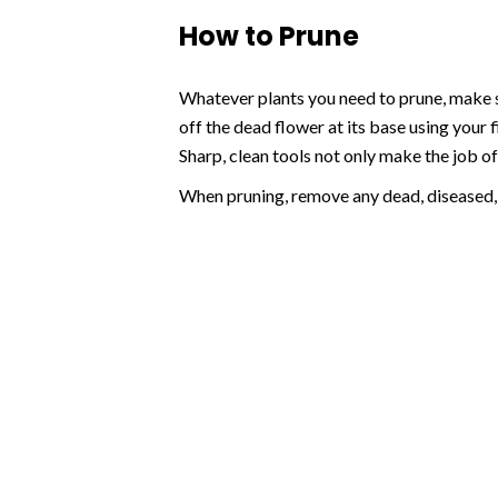
How to Prune
Whatever plants you need to prune, make su
off the dead flower at its base using your 
Sharp, clean tools not only make the job of 
When pruning, remove any dead, diseased,