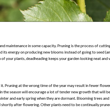
and maintenance in some capacity. Pruning is the process of cutt
d its energy on producing new blooms instead of going to seed (and
n of your plants, deadheading keeps your garden looking neat and
t. Pruning at the wrong time of the year may result in fewer flowers
e in the season will encourage a lot of tender new growth that will
e winter and early spring when they are dormant. Blooming trees and
d shortly after flowering. Other plants need to be continually prun