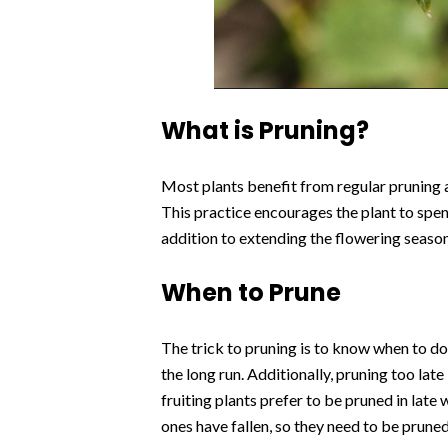
What is Pruning?
Most plants benefit from regular pruning 
This practice encourages the plant to spen
addition to extending the flowering seaso
When to Prune
The trick to pruning is to know when to do i
the long run. Additionally, pruning too lat
fruiting plants prefer to be pruned in lat
ones have fallen, so they need to be prune