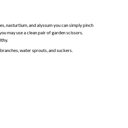
ies, nasturtium, and alyssum you can simply pinch
 you may use a clean pair of garden scissors.
lthy.
branches, water sprouts, and suckers.