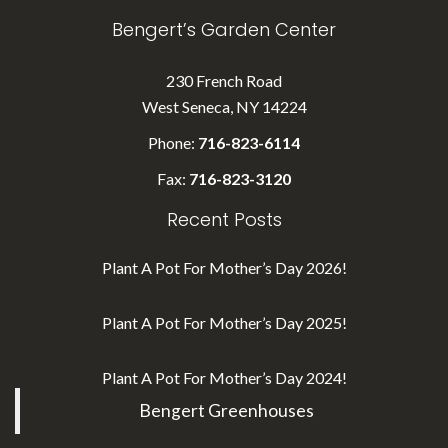
Bengert’s Garden Center
230 French Road
West Seneca, NY 14224
Phone:
716-823-6114
Fax:
716-823-3120
Recent Posts
Plant A Pot For Mother’s Day 2026!
Plant A Pot For Mother’s Day 2025!
Plant A Pot For Mother’s Day 2024!
Bengert Greenhouses