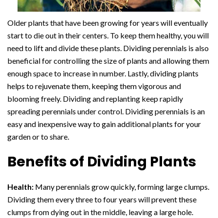
Older plants that have been growing for years will eventually
start to die out in their centers. To keep them healthy, you will
need to lift and divide these plants. Dividing perennials is also
beneficial for controlling the size of plants and allowing them
enough space to increase in number. Lastly, dividing plants
helps to rejuvenate them, keeping them vigorous and
blooming freely. Dividing and replanting keep rapidly
spreading perennials under control. Dividing perennials is an
easy and inexpensive way to gain additional plants for your
garden or to share.
Benefits of Dividing Plants
Health:
Many perennials grow quickly, forming large clumps.
Dividing them every three to four years will prevent these
clumps from dying out in the middle, leaving a large hole.