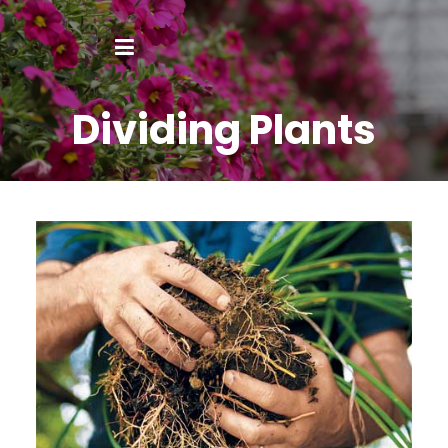
Dividing Plants