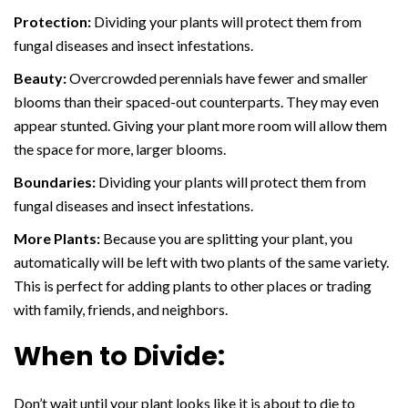
Protection:
Dividing your plants will protect them from
fungal diseases and insect infestations.
Beauty:
Overcrowded perennials have fewer and smaller
blooms than their spaced-out counterparts. They may even
appear stunted. Giving your plant more room will allow them
the space for more, larger blooms.
Boundaries:
Dividing your plants will protect them from
fungal diseases and insect infestations.
More Plants:
Because you are splitting your plant, you
automatically will be left with two plants of the same variety.
This is perfect for adding plants to other places or trading
with family, friends, and neighbors.
When to Divide:
Don’t wait until your plant looks like it is about to die to