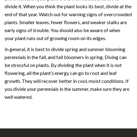
divide it. When you think the plant looks its best, divide at the
end of that year. Watch out for warning signs of overcrowded
plants. Smaller leaves, fewer flowers, and weaker stalks are
early signs of trouble. You should also be aware of when
your plant runs out of growing room on its edges.
In general, it is best to divide spring and summer blooming
perennials in the fall, and fall bloomers in spring. Diving can
be stressful on plants. By dividing the plant when it is not
flowering, all the plant’s energy can go to root and leaf
growth. They will recover better in cool, moist conditions. If
you divide your perennials in the summer, make sure they are
well watered.